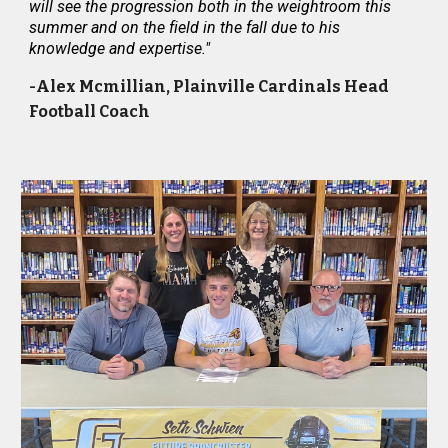
will see the progression both in the weightroom this
summer and on the field in the fall due to his
knowledge and expertise."
-Alex Mcmillian, Plainville Cardinals Head
Football Coach