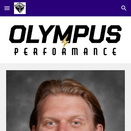
Skip to main content
Skip to navigation