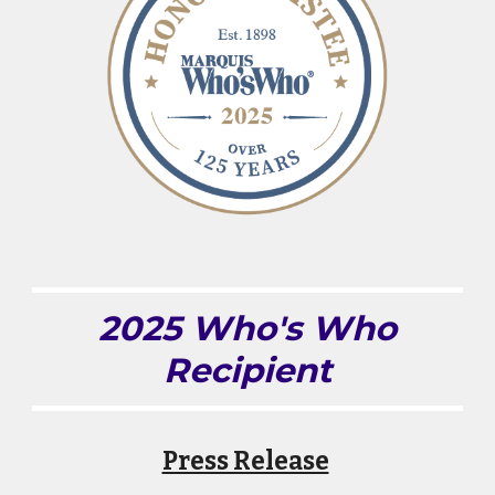
2025 Who's Who
Recipient
Press Release