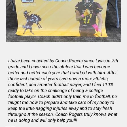
I have been coached by Coach Rogers since I was in 7th
grade and I have seen the athlete that I was become
better and better each year that I worked with him. After
these last couple of years I am now a more athletic,
confident, and smarter football player; and I feel 110%
ready to take on the challenge of being a college
football player. Coach didn’t only train me in football, he
taught me how to prepare and take care of my body to
keep the little nagging injuries away and to stay fresh
throughout the season. Coach Rogers truly knows what
he is doing and will only help you!!!