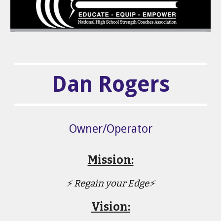
Dan Rogers
Owner/Operator
Mission:
⚡
Regain your Edge
⚡
Vision: