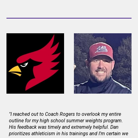
"I reached out to Coach Rogers to overlook my entire
outline for my high school summer weights program.
His feedback was timely and extremely helpful. Dan
prioritizes athleticism in his trainings and I’m certain we