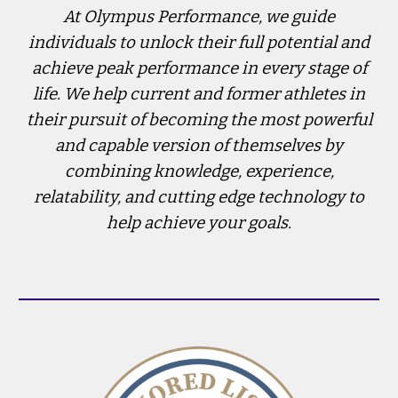
At Olympus Performance, we guide
individuals to unlock their full potential and
achieve peak performance in every stage of
life. We help current and former athletes in
their pursuit of becoming the most powerful
and capable version of themselves by
combining knowledge, experience,
relatability, and cutting edge technology to
help achieve your goals.